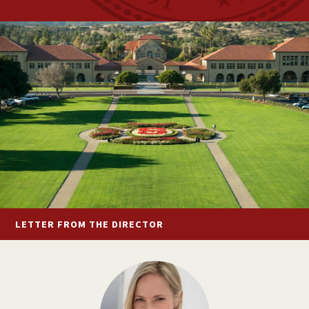
LETTER FROM
THE DIRECTOR