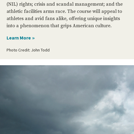
(NIL) rights; crisis and scandal management; and the
athletic facilities arms race. The course will appeal to
athletes and avid fans alike, offering unique insights
into a phenomenon that grips American culture.
Photo Credit: John Todd