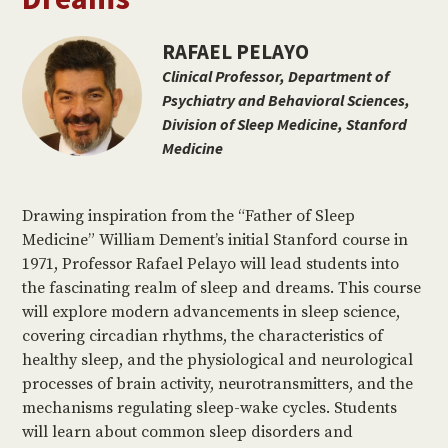
RAFAEL PELAYO
Clinical Professor, Department of
Psychiatry and Behavioral Sciences,
Division of Sleep Medicine, Stanford
Medicine
Drawing inspiration from the “Father of Sleep
Medicine” William Dement’s initial Stanford course in
1971, Professor Rafael Pelayo will lead students into
the fascinating realm of sleep and dreams. This course
will explore modern advancements in sleep science,
covering circadian rhythms, the characteristics of
healthy sleep, and the physiological and neurological
processes of brain activity, neurotransmitters, and the
mechanisms regulating sleep-wake cycles. Students
will learn about common sleep disorders and