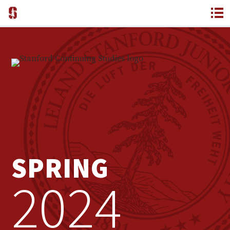
SPRING
2024