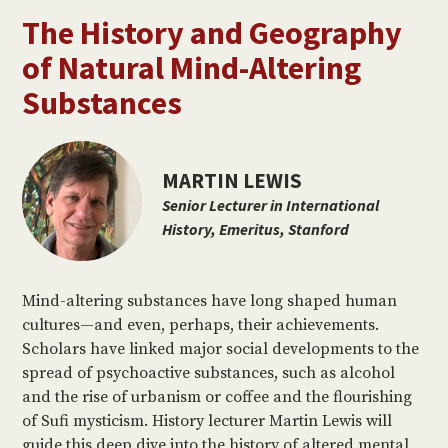
The History and Geography
of Natural Mind-Altering
Substances
MARTIN LEWIS
Senior Lecturer in International
History, Emeritus, Stanford
Mind-altering substances have long shaped human
cultures—and even, perhaps, their achievements.
Scholars have linked major social developments to the
spread of psychoactive substances, such as alcohol
and the rise of urbanism or coffee and the flourishing
of Sufi mysticism. History lecturer Martin Lewis will
guide this deep dive into the history of altered mental