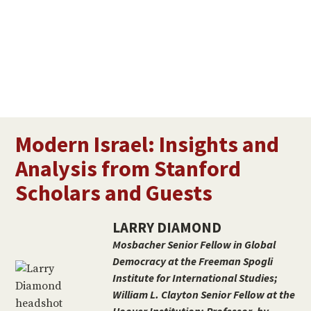
Modern Israel: Insights and
Analysis from Stanford
Scholars and Guests
LARRY DIAMOND
Mosbacher Senior Fellow in Global
Democracy at the Freeman Spogli
Institute for International Studies;
William L. Clayton Senior Fellow at the