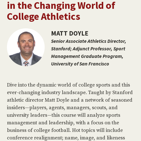
in the Changing World of
College Athletics
MATT DOYLE
Senior Associate Athletics Director,
Stanford; Adjunct Professor, Sport
Management Graduate Program,
University of San Francisco
Dive into the dynamic world of college sports and this
ever-changing industry landscape. Taught by Stanford
athletic director Matt Doyle and a network of seasoned
insiders—players, agents, managers, scouts, and
university leaders—this course will analyze sports
management and leadership, with a focus on the
business of college football. Hot topics will include
conference realignment; name, image, and likeness