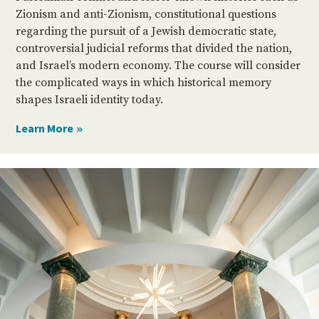
Zionism and anti-Zionism, constitutional questions
regarding the pursuit of a Jewish democratic state,
controversial judicial reforms that divided the nation,
and Israel’s modern economy. The course will consider
the complicated ways in which historical memory
shapes Israeli identity today.