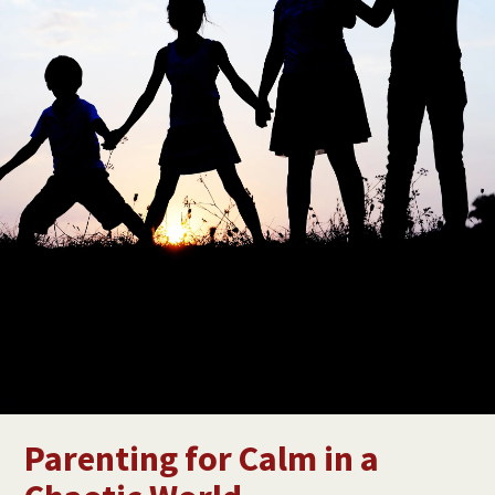
Parenting for Calm in a