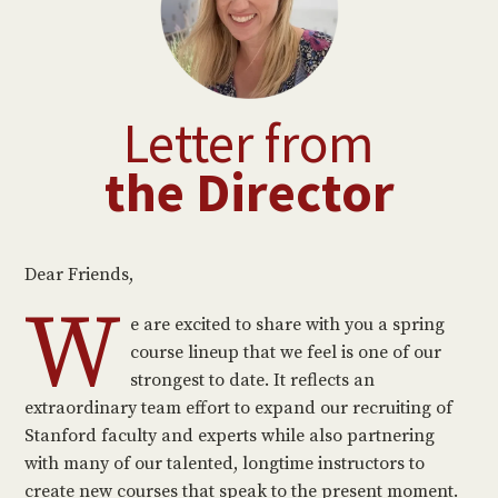
Letter from
the Director
Dear Friends,
W
e are excited to share with you a spring
course lineup that we feel is one of our
strongest to date. It reflects an
extraordinary team effort to expand our recruiting of
Stanford faculty and experts while also partnering
with many of our talented, longtime instructors to
create new courses that speak to the present moment.