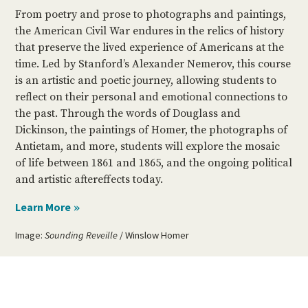
From poetry and prose to photographs and paintings,
the American Civil War endures in the relics of history
that preserve the lived experience of Americans at the
time. Led by Stanford’s Alexander Nemerov, this course
is an artistic and poetic journey, allowing students to
reflect on their personal and emotional connections to
the past. Through the words of Douglass and
Dickinson, the paintings of Homer, the photographs of
Antietam, and more, students will explore the mosaic
of life between 1861 and 1865, and the ongoing political
and artistic aftereffects today.
Image:
Sounding Reveille
/ Winslow Homer