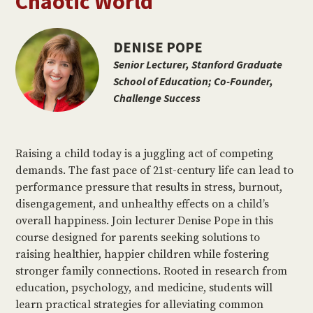
Chaotic World
DENISE POPE
Senior Lecturer, Stanford Graduate
School of Education; Co-Founder,
Challenge Success
Raising a child today is a juggling act of competing
demands. The fast pace of 21st-century life can lead to
performance pressure that results in stress, burnout,
disengagement, and unhealthy effects on a child’s
overall happiness. Join lecturer Denise Pope in this
course designed for parents seeking solutions to
raising healthier, happier children while fostering
stronger family connections. Rooted in research from
education, psychology, and medicine, students will
learn practical strategies for alleviating common