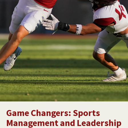
Game Changers: Sports
Management and Leadership