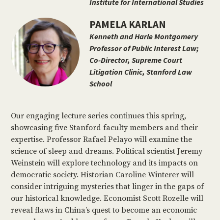
Institute for International Studies
PAMELA KARLAN
Kenneth and Harle Montgomery
Professor of Public Interest Law;
Co-Director, Supreme Court
Litigation Clinic, Stanford Law
School
Our engaging lecture series continues this spring,
showcasing five Stanford faculty members and their
expertise. Professor Rafael Pelayo will examine the
science of sleep and dreams. Political scientist Jeremy
Weinstein will explore technology and its impacts on
democratic society. Historian Caroline Winterer will
consider intriguing mysteries that linger in the gaps of
our historical knowledge. Economist Scott Rozelle will
reveal flaws in China’s quest to become an economic