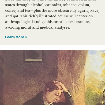
states through alcohol, cannabis, tobacco, opium,
coffee, and tea—plus the more obscure fly agaric, kava,
and qat. This richly illustrated course will center on
anthropological and geohistorical considerations,
avoiding moral and medical analyses.