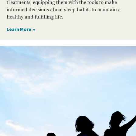
treatments, equipping them with the tools to make
informed decisions about sleep habits to maintain a
healthy and fulfilling life.