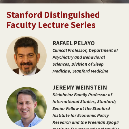
Stanford Distinguished
Faculty Lecture Series
RAFAEL PELAYO
Clinical Professor, Department of
Psychiatry and Behavioral
Sciences, Division of Sleep
Medicine, Stanford Medicine
JEREMY WEINSTEIN
Kleinheinz Family Professor of
International Studies, Stanford;
Senior Fellow at the Stanford
Institute for Economic Policy
Research and the Freeman Spogli