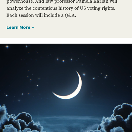
powerhouse. And law professor Pamela Karlan will
analyze the contentious history of US voting rights.
Each session will include a Q&A.
Video
Player