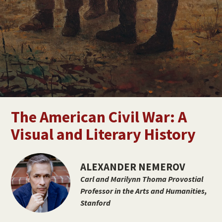
Jennifer Deitz
DIRECTOR & ASSOCIATE DEAN
The American Civil War: A
Visual and Literary History
ALEXANDER NEMEROV
Carl and Marilynn Thoma Provostial
Professor in the Arts and Humanities,
Stanford