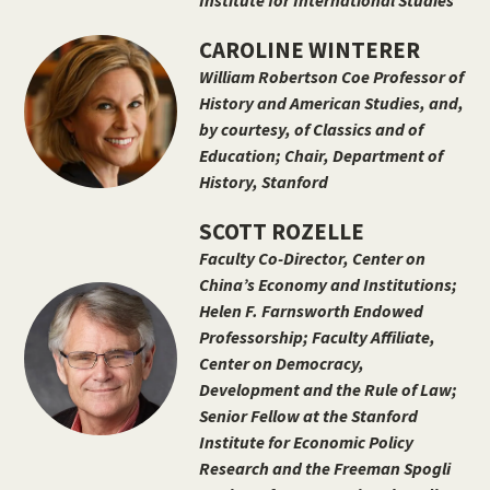
Institute for International Studies
CAROLINE WINTERER
William Robertson Coe Professor of
History and American Studies, and,
by courtesy, of Classics and of
Education; Chair, Department of
History, Stanford
SCOTT ROZELLE
Faculty Co-Director, Center on
China’s Economy and Institutions;
Helen F. Farnsworth Endowed
Professorship; Faculty Affiliate,
Center on Democracy,
Development and the Rule of Law;
Senior Fellow at the Stanford
Institute for Economic Policy
Research and the Freeman Spogli