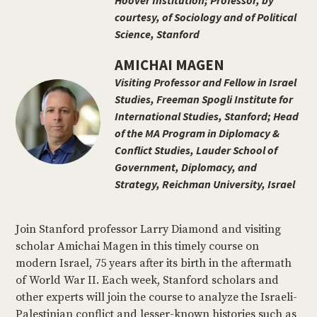
Hoover Institution; Professor, by
courtesy, of Sociology and of Political
Science, Stanford
AMICHAI MAGEN
Visiting Professor and Fellow in Israel
Studies, Freeman Spogli Institute for
International Studies, Stanford; Head
of the MA Program in Diplomacy &
Conflict Studies, Lauder School of
Government, Diplomacy, and
Strategy, Reichman University, Israel
Join Stanford professor Larry Diamond and visiting
scholar Amichai Magen in this timely course on
modern Israel, 75 years after its birth in the aftermath
of World War II. Each week, Stanford scholars and
other experts will join the course to analyze the Israeli-
Palestinian conflict and lesser-known histories such as