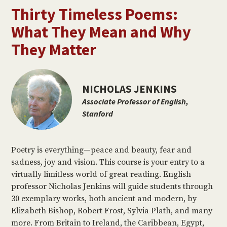
Thirty Timeless Poems:
What They Mean and Why
They Matter
NICHOLAS JENKINS
Associate Professor of English,
Stanford
Poetry is everything—peace and beauty, fear and
sadness, joy and vision. This course is your entry to a
virtually limitless world of great reading. English
professor Nicholas Jenkins will guide students through
30 exemplary works, both ancient and modern, by
Elizabeth Bishop, Robert Frost, Sylvia Plath, and many
more. From Britain to Ireland, the Caribbean, Egypt,