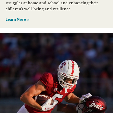
struggles at home and school and enhancing their
children’s well-being and resilience.