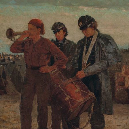
Johnson will offer us “Mystery and Thriller Workshop:
Misdirection, Mayhem, and More.”
For those seeking solace or a change of perspective,
you might consider Edwin Bernbaum’s excellent course,
“Sacred Mountains of the World: The Heights of
Inspiration.” Or if some rest and a good night’s sleep
sounds nice, we are pleased to have Stanford clinical
professor Rafael Pelayo offering for the first time his
course on “The Science of Sleep and Dreams.”
One way or another, we are confident you will find
something new or unexpected in our lineup to inspire
you! We look forward to seeing you in class.
Warmly,