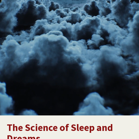
The Science of Sleep and
Dreams